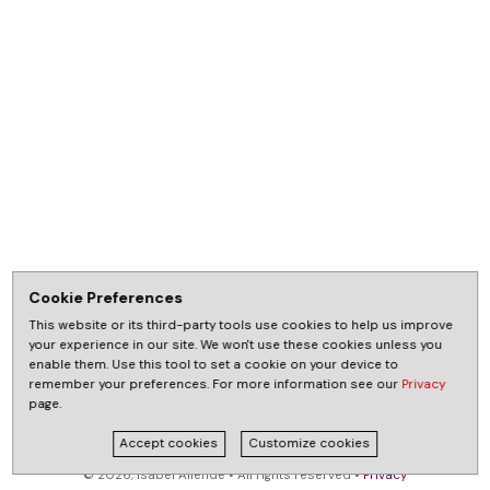
Cookie Preferences
This website or its third-party tools use cookies to help us improve
your experience in our site. We won't use these cookies unless you
enable them. Use this tool to set a cookie on your device to
remember your preferences. For more information see our
Privacy
page.
Accept cookies
Customize cookies
© 2026, Isabel Allende • All rights reserved •
Privacy