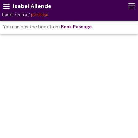
Isabel Allende
books
zorro
purchase
You can buy the book from
Book Passage
.