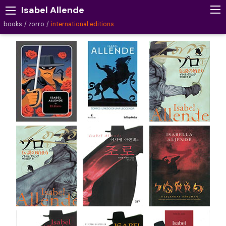
Isabel Allende
books
zorro
international editions