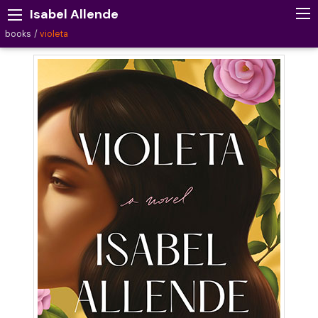
Isabel Allende
books
violeta