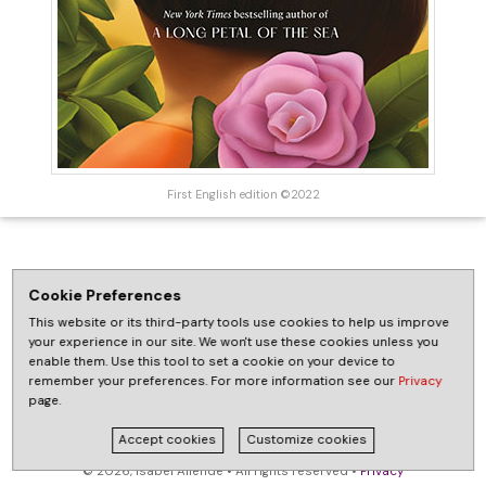
First English edition ©2022
Cookie Preferences
This website or its third-party tools use cookies to help us improve
your experience in our site. We won't use these cookies unless you
enable them. Use this tool to set a cookie on your device to
remember your preferences. For more information see our
Privacy
page.
Accept cookies
Customize cookies
© 2026, Isabel Allende • All rights reserved •
Privacy