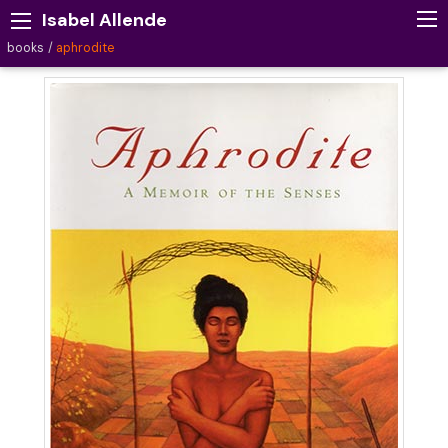
Isabel Allende
books
aphrodite