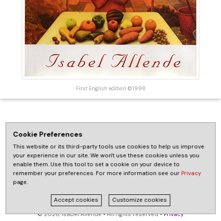
First English edition ©1998
Cookie Preferences
This website or its third-party tools use cookies to help us improve
your experience in our site. We won't use these cookies unless you
enable them. Use this tool to set a cookie on your device to
remember your preferences. For more information see our
Privacy
page.
Accept cookies
Customize cookies
© 2026, Isabel Allende • All rights reserved •
Privacy