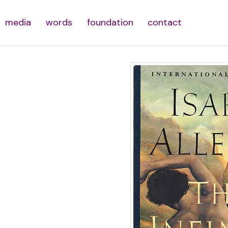
media
words
foundation
contact