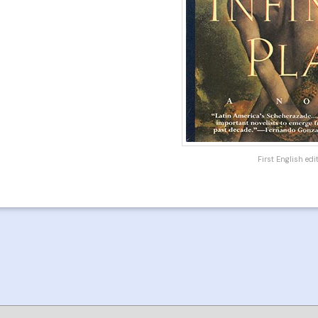
First English ed