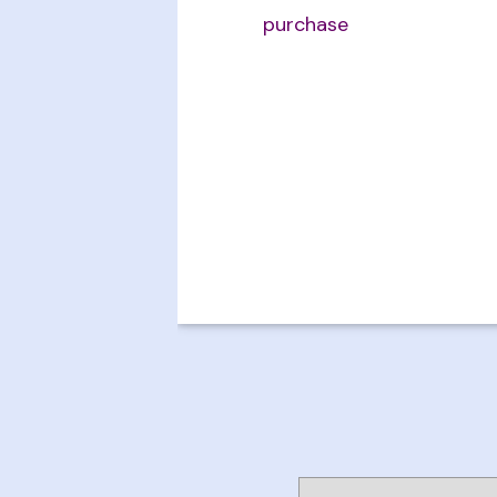
purchase