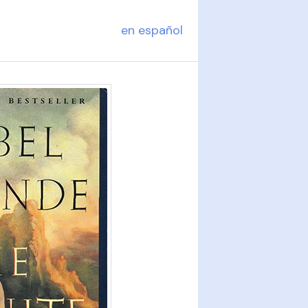
en español