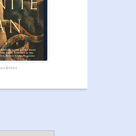
ition ©1993