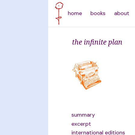
home
books
about
the infinite plan
summary
excerpt
international editions