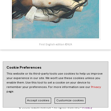
First English edition ©N/A
Cookie Preferences
This website or its third-party tools use cookies to help us improve
your experience in our site. We won't use these cookies unless you
enable them. Use this tool to set a cookie on your device to
remember your preferences. For more information see our
Privacy
page.
Accept cookies
Customize cookies
© 2026, Isabel Allende • All rights reserved •
Privacy