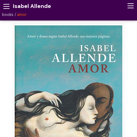
Isabel Allende
books
amor