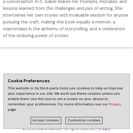
a conversation. In it, Isabel shares her triumphs, mistakes, and
lessons learned from the challenges and joys of writing. She
intertwines her own stories with invaluable wisdom for anyone
pursuing the craft, making this book equally a memoir, a
masterclass in the alchemy of storytelling, and a celebration
of the enduring power of stories.
Cookie Preferences
This website or its third-party tools use cookies to help us improve
your experience in our site. We won't use these cookies unless you
enable them. Use this tool to set a cookie on your device to
remember your preferences. For more information see our
Privacy
page.
Accept cookies
Customize cookies
© 2026, Isabel Allende • All rights reserved •
Privacy