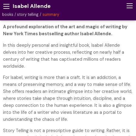
Isabel Allende
books
story telling
summary
A profound exploration of the art and magic of writing by
New York Times bestselling author Isabel Allende.
In this deeply personal and insightful book, Isabel Allende
delves into her creative process, reflecting on nearly half a
century of writing that has captivated millions of readers
worldwide.
For Isabel, writing is more than a craft. It is an addiction, a
means of preserving memory, and a way to make sense of life.
She offers readers an intimate glimpse into her creative world,
where stories take shape through intuition, discipline, and a
deep connection to the human experience. It is also a glimpse
into the life of a writer who views literature as a portal to
understanding the chaos of life.
Story Telling is not a prescriptive guide to writing. Rather, it is