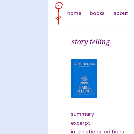
home
books
about
story telling
summary
excerpt
international editions