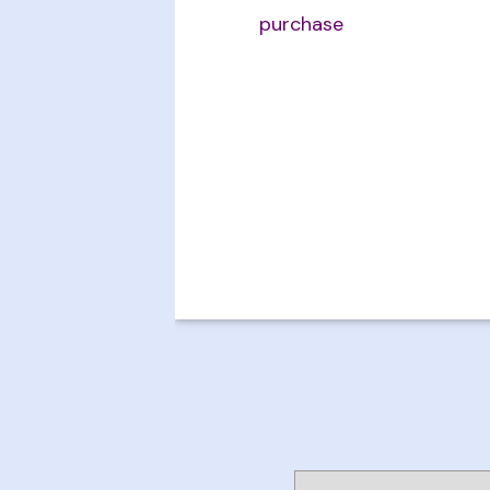
purchase