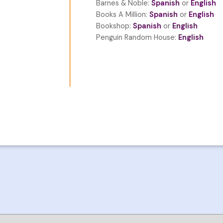
Barnes & Noble:
Spanish
or
English
Books A Million:
Spanish
or
English
Bookshop:
Spanish
or
English
Penguin Random House:
English