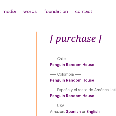
media
words
foundation
contact
[ purchase ]
—— Chile ——
Penguin Random House
—— Colombia ——
Penguin Random House
—— España y el resto de América La
Penguin Random House
—— USA ——
Amazon:
Spanish
or
English