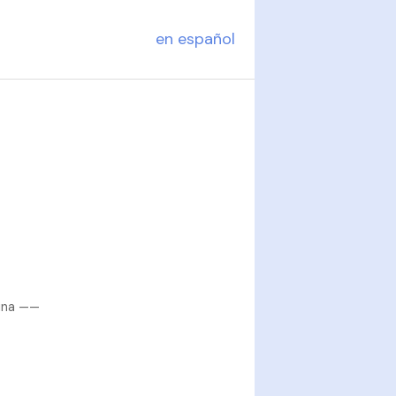
en español
tina ——