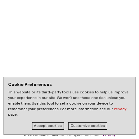
Cookie Preferences
This website or its third-party tools use cookies to help us improve
your experience in our site. We won't use these cookies unless you
enable them. Use this tool to set a cookie on your device to
remember your preferences. For more information see our
Privacy
page.
Accept cookies
Customize cookies
© 2026, Isabel Allende • All rights reserved •
Privacy