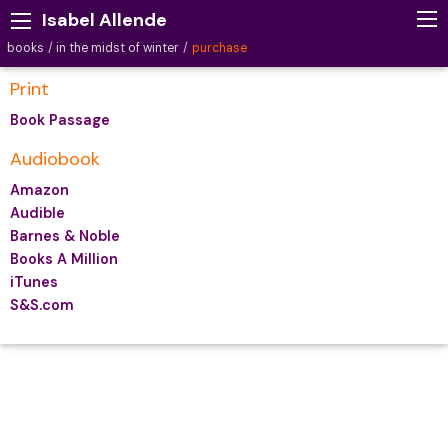
Isabel Allende
books
in the midst of winter
purchase
Print
Book Passage
Audiobook
Amazon
Audible
Barnes & Noble
Books A Million
iTunes
S&S.com