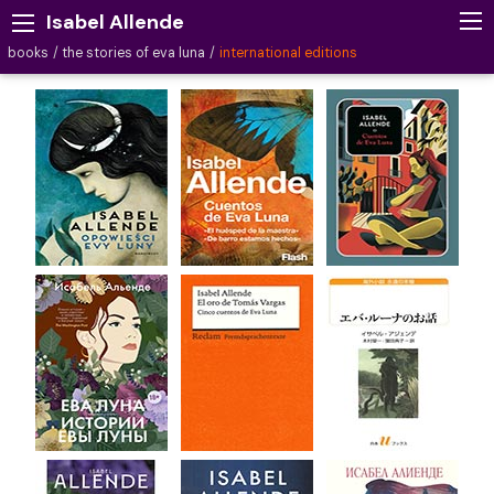
Isabel Allende
books
the stories of eva luna
international editions