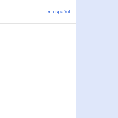
en español