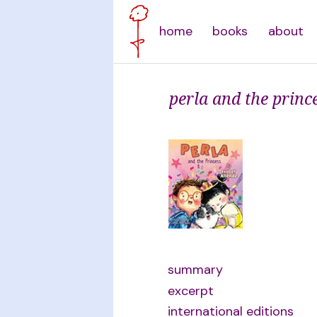
home
books
about
perla and the princ
summary
excerpt
international editions