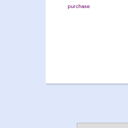
purchase