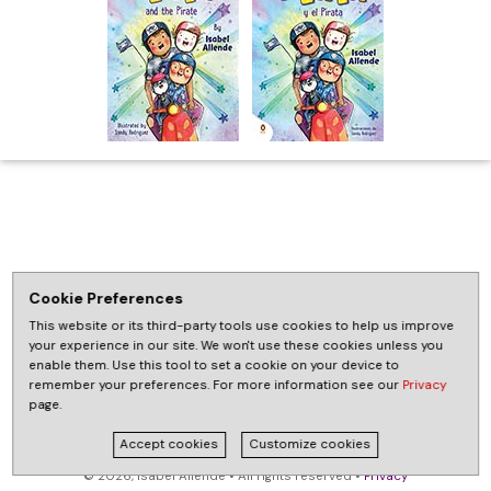
Cookie Preferences
This website or its third-party tools use cookies to help us improve
your experience in our site. We won't use these cookies unless you
enable them. Use this tool to set a cookie on your device to
remember your preferences. For more information see our
Privacy
page.
Accept cookies
Customize cookies
© 2026, Isabel Allende • All rights reserved •
Privacy