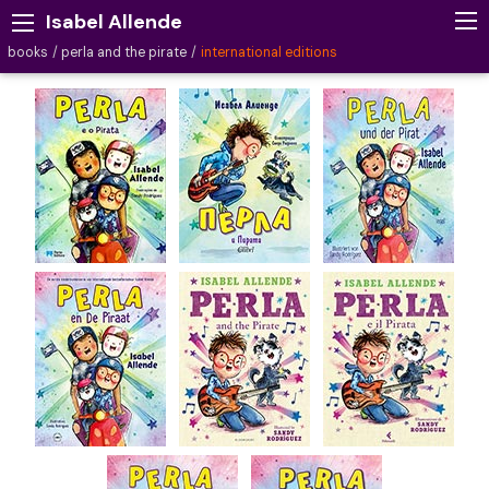
Isabel Allende
books
perla and the pirate
international editions