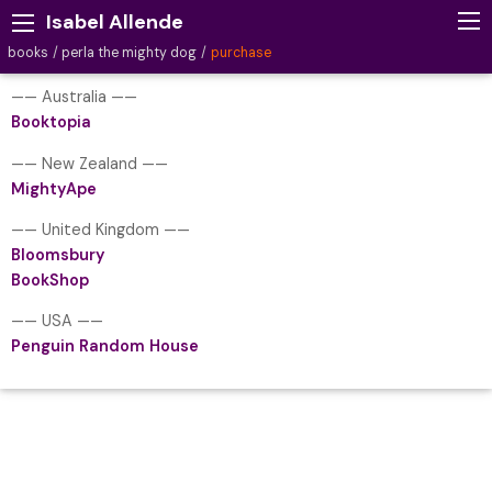
Isabel Allende
books
perla the mighty dog
purchase
—— Australia ——
Booktopia
—— New Zealand ——
MightyApe
—— United Kingdom ——
Bloomsbury
BookShop
—— USA ——
Penguin Random House