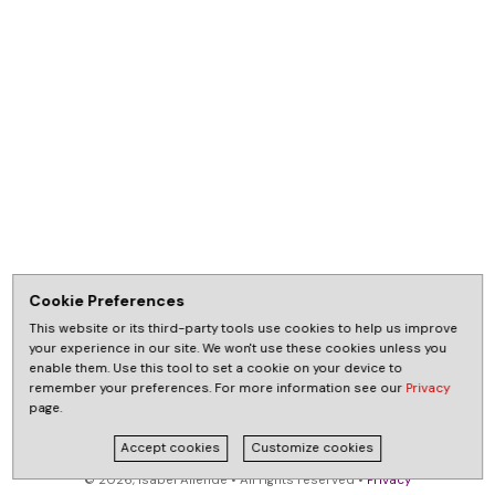
Cookie Preferences
This website or its third-party tools use cookies to help us improve
your experience in our site. We won't use these cookies unless you
enable them. Use this tool to set a cookie on your device to
remember your preferences. For more information see our
Privacy
page.
Accept cookies
Customize cookies
© 2026, Isabel Allende • All rights reserved •
Privacy