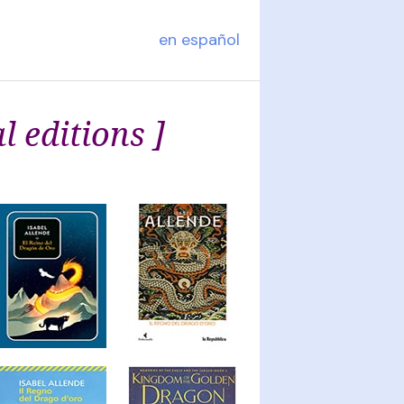
en español
l editions ]