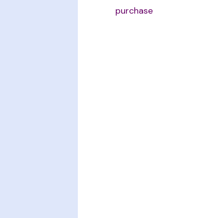
purchase