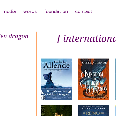
media
words
foundation
contact
den dragon
[ internationa