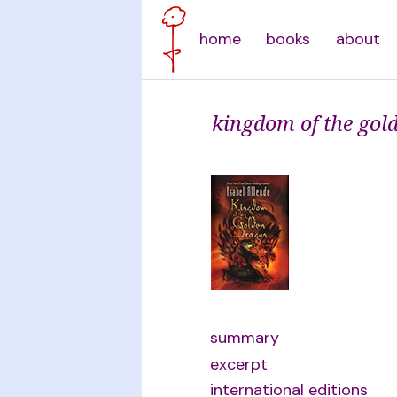
home
books
about
kingdom of the gol
summary
excerpt
international editions