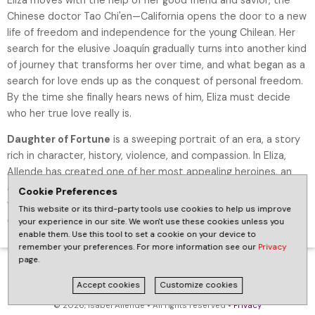
Chinese doctor Tao Chi'en—California opens the door to a new
life of freedom and independence for the young Chilean. Her
search for the elusive Joaquín gradually turns into another kind
of journey that transforms her over time, and what began as a
search for love ends up as the conquest of personal freedom.
By the time she finally hears news of him, Eliza must decide
who her true love really is.
Daughter of Fortune
is a sweeping portrait of an era, a story
rich in character, history, violence, and compassion. In Eliza,
Allende has created one of her most appealing heroines, an
adventurous, independent-minded, and highly unconventional
Cookie Preferences
young woman who has the courage to reinvent herself and to
This website or its third-party tools use cookies to help us improve
create her hard-won destiny in a new country.
your experience in our site. We won't use these cookies unless you
enable them. Use this tool to set a cookie on your device to
remember your preferences. For more information see our
Privacy
page.
Accept cookies
Customize cookies
© 2026, Isabel Allende • All rights reserved •
Privacy