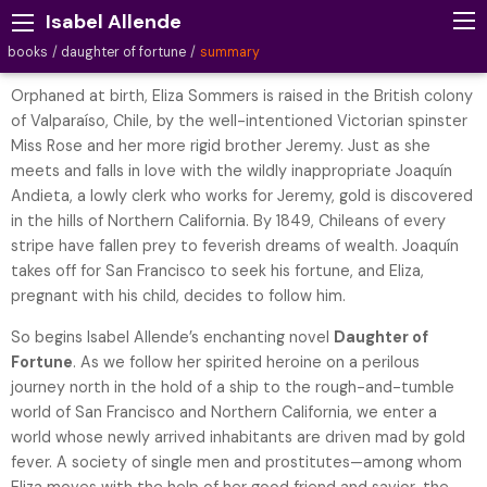
Isabel Allende
books
daughter of fortune
summary
Orphaned at birth, Eliza Sommers is raised in the British colony
of Valparaíso, Chile, by the well-intentioned Victorian spinster
Miss Rose and her more rigid brother Jeremy. Just as she
meets and falls in love with the wildly inappropriate Joaquín
Andieta, a lowly clerk who works for Jeremy, gold is discovered
in the hills of Northern California. By 1849, Chileans of every
stripe have fallen prey to feverish dreams of wealth. Joaquín
takes off for San Francisco to seek his fortune, and Eliza,
pregnant with his child, decides to follow him.
So begins Isabel Allende’s enchanting novel
Daughter of
Fortune
. As we follow her spirited heroine on a perilous
journey north in the hold of a ship to the rough-and-tumble
world of San Francisco and Northern California, we enter a
world whose newly arrived inhabitants are driven mad by gold
fever. A society of single men and prostitutes—among whom
Eliza moves with the help of her good friend and savior, the