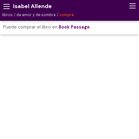
Isabel Allende
libros
de amor y de sombra
compra
Puede comprar el libro en
Book Passage
.