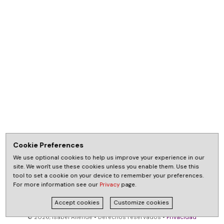
Cookie Preferences
We use optional cookies to help us improve your experience in our
site. We won't use these cookies unless you enable them. Use this
tool to set a cookie on your device to remember your preferences.
For more information see our
Privacy
page.
Accept cookies
Customize cookies
© 2026, Isabel Allende • Derechos reservados •
Privacidad