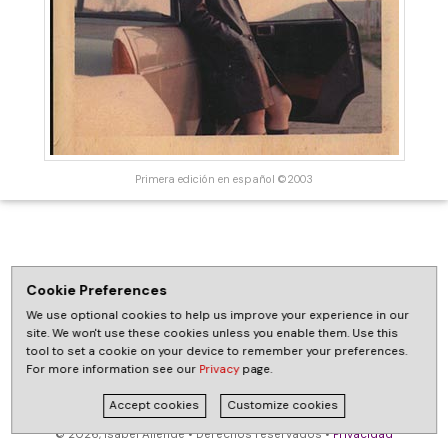
Primera edición en español ©2003
Cookie Preferences
We use optional cookies to help us improve your experience in our
site. We won't use these cookies unless you enable them. Use this
tool to set a cookie on your device to remember your preferences.
For more information see our
Privacy
page.
Accept cookies
Customize cookies
© 2026, Isabel Allende • Derechos reservados •
Privacidad