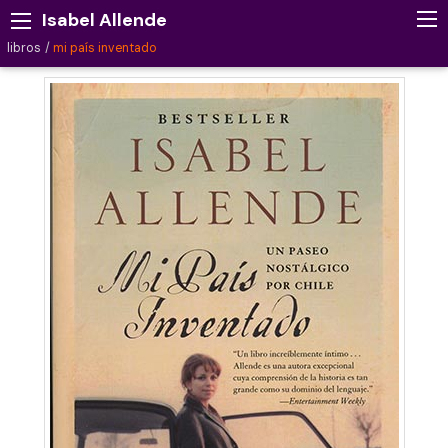
Isabel Allende
libros
mi país inventado