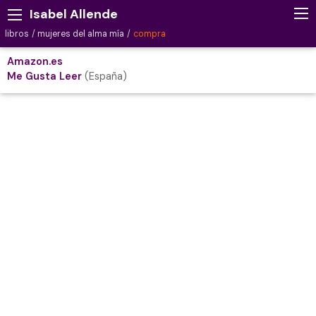
Isabel Allende
libros
mujeres del alma mía
compra
Amazon.es
Me Gusta Leer
(España)