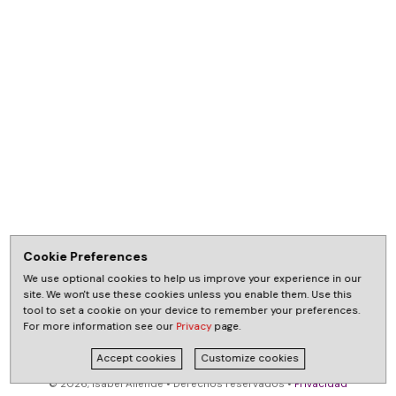
Cookie Preferences
We use optional cookies to help us improve your experience in our
site. We won't use these cookies unless you enable them. Use this
tool to set a cookie on your device to remember your preferences.
For more information see our
Privacy
page.
Accept cookies
Customize cookies
© 2026, Isabel Allende • Derechos reservados •
Privacidad