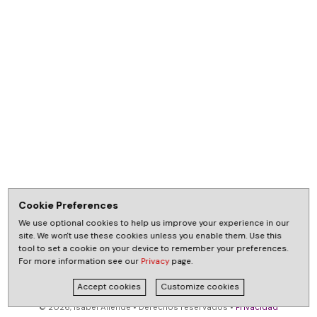
Cookie Preferences
We use optional cookies to help us improve your experience in our
site. We won't use these cookies unless you enable them. Use this
tool to set a cookie on your device to remember your preferences.
For more information see our
Privacy
page.
Accept cookies
Customize cookies
© 2026, Isabel Allende • Derechos reservados •
Privacidad