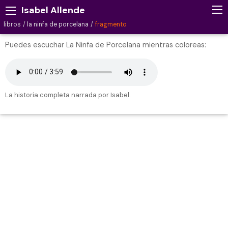
Isabel Allende
libros
la ninfa de porcelana
fragmento
Puedes escuchar La Ninfa de Porcelana mientras coloreas:
La historia completa narrada por Isabel.